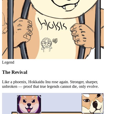
Legend
The Revival
Like a phoenix, Hokkaidu Inu rose again. Stronger, sharper,
unbroken — proof that true legends cannot die, only evolve.