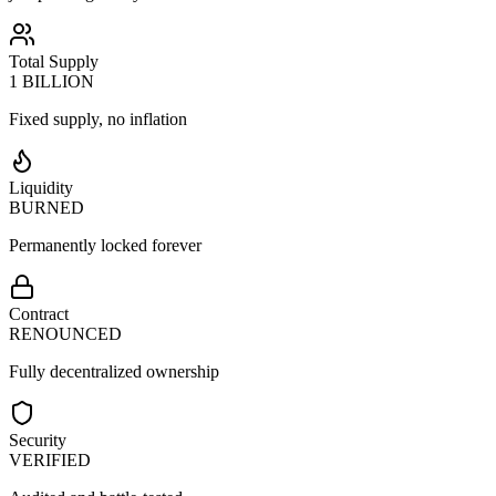
Total Supply
1 BILLION
Fixed supply, no inflation
Liquidity
BURNED
Permanently locked forever
Contract
RENOUNCED
Fully decentralized ownership
Security
VERIFIED