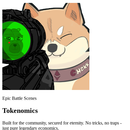
Epic Battle Scenes
Tokenomics
Built for the community, secured for eternity. No tricks, no traps -
just pure legendary economics.