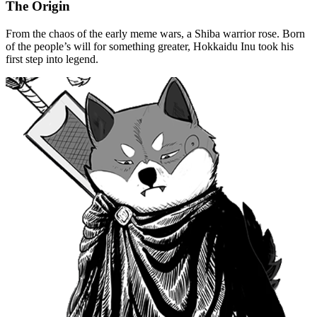
The Origin
From the chaos of the early meme wars, a Shiba warrior rose. Born
of the people’s will for something greater, Hokkaidu Inu took his
first step into legend.