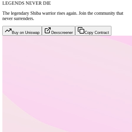
LEGENDS NEVER DIE
The legendary Shiba warrior rises again. Join the community that
never surrenders.
Buy on Uniswap
Dexscreener
Copy Contract