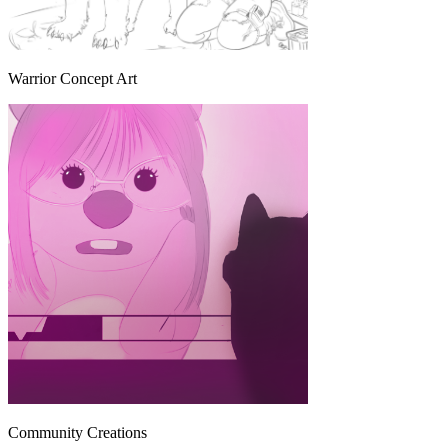
Warrior Concept Art
Community Creations