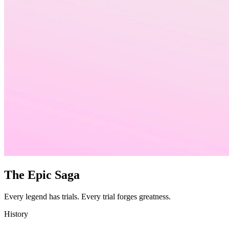
The Epic Saga
Every legend has trials. Every trial forges greatness.
History