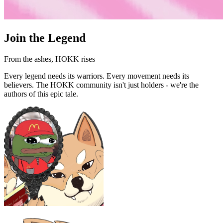
Join the Legend
From the ashes, HOKK rises
Every legend needs its warriors. Every movement needs its
believers. The HOKK community isn't just holders - we're the
authors of this epic tale.