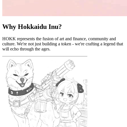
Why Hokkaidu Inu?
HOKK represents the fusion of art and finance, community and
culture. We're not just building a token - we're crafting a legend that
will echo through the ages.