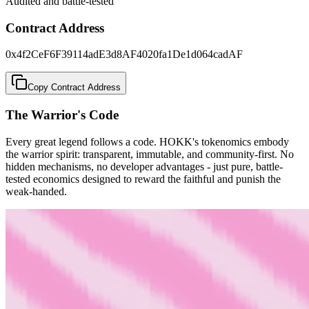
Audited and battle-tested
Contract Address
0x4f2CeF6F39114adE3d8AF4020fa1De1d064cadAF
Copy Contract Address
The Warrior's Code
Every great legend follows a code. HOKK's tokenomics embody
the warrior spirit:
transparent, immutable, and community-first
. No
hidden mechanisms, no developer advantages - just pure, battle-
tested economics designed to reward the faithful and punish the
weak-handed.