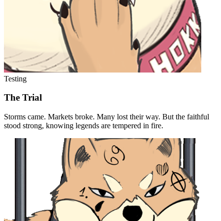
Testing
The Trial
Storms came. Markets broke. Many lost their way. But the faithful
stood strong, knowing legends are tempered in fire.