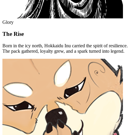
Glory
The Rise
Born in the icy north, Hokkaidu Inu carried the spirit of resilience.
The pack gathered, loyalty grew, and a spark turned into legend.