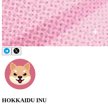
HOKKAIDU INU